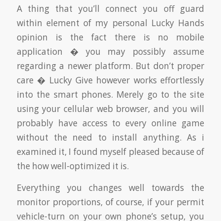
A thing that you’ll connect you off guard
within element of my personal Lucky Hands
opinion is the fact there is no mobile
application � you may possibly assume
regarding a newer platform. But don’t proper
care � Lucky Give however works effortlessly
into the smart phones. Merely go to the site
using your cellular web browser, and you will
probably have access to every online game
without the need to install anything. As i
examined it, I found myself pleased because of
the how well-optimized it is.
Everything you changes well towards the
monitor proportions, of course, if your permit
vehicle-turn on your own phone’s setup, you