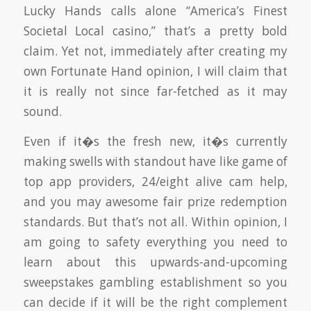
Lucky Hands calls alone “America’s Finest
Societal Local casino,” that’s a pretty bold
claim. Yet not, immediately after creating my
own Fortunate Hand opinion, I will claim that
it is really not since far-fetched as it may
sound.
Even if it�s the fresh new, it�s currently
making swells with standout have like game of
top app providers, 24/eight alive cam help,
and you may awesome fair prize redemption
standards. But that’s not all.
Within opinion, I
am going to safety everything you need to
learn about this upwards-and-upcoming
sweepstakes gambling establishment so you
can decide if it will be the right complement