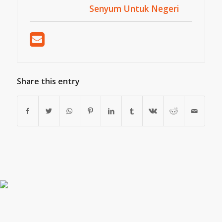
Senyum Untuk Negeri
Share this entry