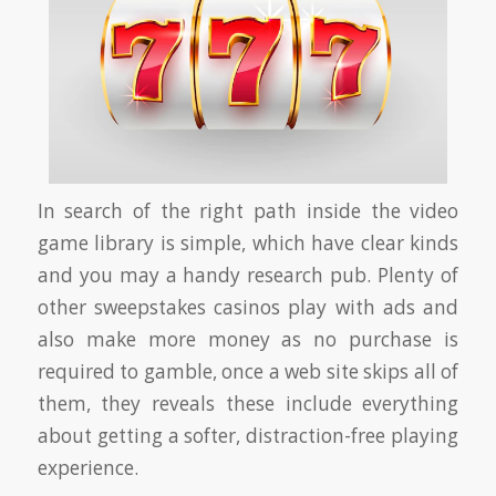
In search of the right path inside the video
game library is simple, which have clear kinds
and you may a handy research pub. Plenty of
other sweepstakes casinos play with ads and
also make more money as no purchase is
required to gamble, once a web site skips all of
them, they reveals these include everything
about getting a softer, distraction-free playing
experience.