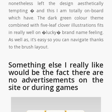
nonetheless left the design aesthetically
tempting � and this I am totally on-board
which have. The dark green colour theme
combined with five-leaf clover illustrations fits
in really well on �lucky� brand name feeling.
As well as, it’s easy so you can navigate thanks
to the brush layout.
Something else I really like
would be the fact there are
no advertisements on the
site or during games