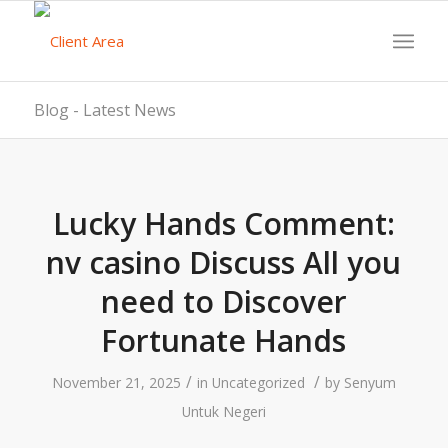
Blog - Latest News
Lucky Hands Comment:
nv casino Discuss All you
need to Discover
Fortunate Hands
/
/
November 21, 2025
in
Uncategorized
by
Senyum
Untuk Negeri