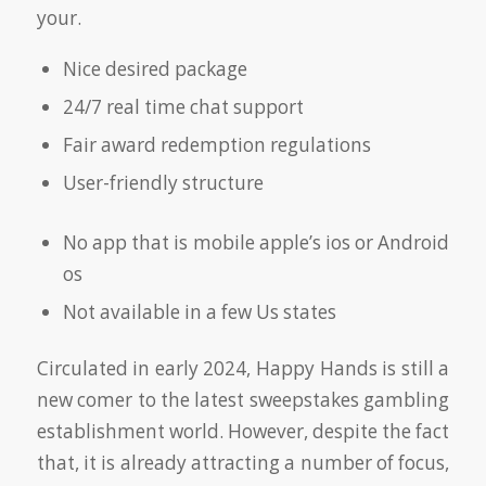
your.
Nice desired package
24/7 real time chat support
Fair award redemption regulations
User-friendly structure
No app that is mobile apple’s ios or Android
os
Not available in a few Us states
Circulated in early 2024, Happy Hands is still a
new comer to the latest sweepstakes gambling
establishment world. However, despite the fact
that, it is already attracting a number of focus,