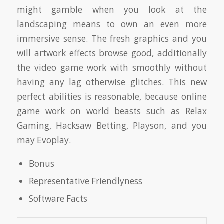
might gamble when you look at the
landscaping means to own an even more
immersive sense. The fresh graphics and you
will artwork effects browse good, additionally
the video game work with smoothly without
having any lag otherwise glitches. This new
perfect abilities is reasonable, because online
game work on world beasts such as Relax
Gaming, Hacksaw Betting, Playson, and you
may Evoplay.
Bonus
Representative Friendlyness
Software Facts