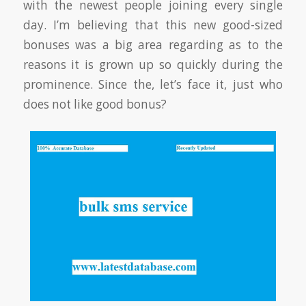
with the newest people joining every single
day. I’m believing that this new good-sized
bonuses was a big area regarding as to the
reasons it is grown up so quickly during the
prominence. Since the, let’s face it, just who
does not like good bonus?