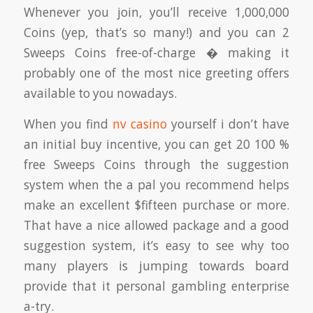
Whenever you join, you’ll receive 1,000,000
Coins (yep, that’s so many!) and you can 2
Sweeps Coins free-of-charge � making it
probably one of the most nice greeting offers
available to you nowadays.
When you find
nv casino
yourself i don’t have
an initial buy incentive, you can get 20 100 %
free Sweeps Coins through the suggestion
system when the a pal you recommend helps
make an excellent $fifteen purchase or more.
That have a nice allowed package and a good
suggestion system, it’s easy to see why too
many players is jumping towards board
provide that it personal gambling enterprise
a-try.