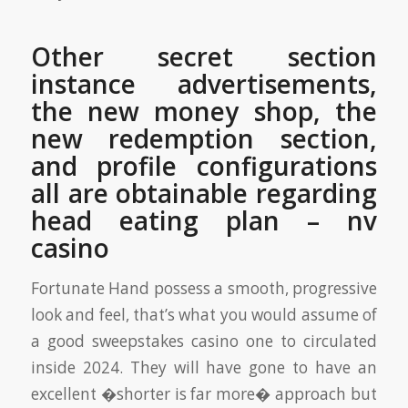
Other secret section
instance advertisements,
the new money shop, the
new redemption section,
and profile configurations
all are obtainable regarding
head eating plan – nv
casino
Fortunate Hand possess a smooth, progressive
look and feel, that’s what you would assume of
a good sweepstakes casino one to circulated
inside 2024. They will have gone to have an
excellent �shorter is far more� approach but