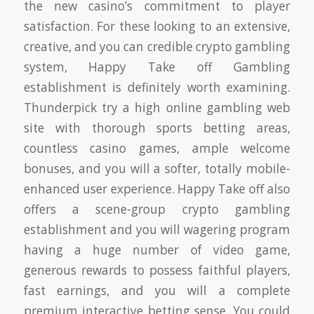
the new casino’s commitment to player
satisfaction. For these looking to an extensive,
creative, and you can credible crypto gambling
system, Happy Take off Gambling
establishment is definitely worth examining.
Thunderpick try a high online gambling web
site with thorough sports betting areas,
countless casino games, ample welcome
bonuses, and you will a softer, totally mobile-
enhanced user experience. Happy Take off also
offers a scene-group crypto gambling
establishment and you will wagering program
having a huge number of video game,
generous rewards to possess faithful players,
fast earnings, and you will a complete
premium interactive betting sense. You could