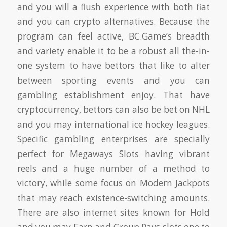
and you will a flush experience with both fiat
and you can crypto alternatives. Because the
program can feel active, BC.Game’s breadth
and variety enable it to be a robust all the-in-
one system to have bettors that like to alter
between sporting events and you can
gambling establishment enjoy. That have
cryptocurrency, bettors can also be bet on NHL
and you may international ice hockey leagues.
Specific gambling enterprises are specially
perfect for Megaways Slots having vibrant
reels and a huge number of a method to
victory, while some focus on Modern Jackpots
that may reach existence-switching amounts.
There are also internet sites known for Hold