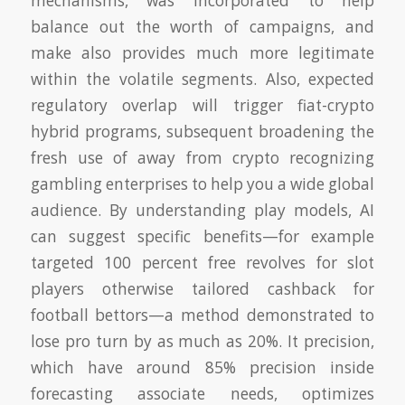
mechanisms, was incorporated to help
balance out the worth of campaigns, and
make also provides much more legitimate
within the volatile segments. Also, expected
regulatory overlap will trigger fiat-crypto
hybrid programs, subsequent broadening the
fresh use of away from crypto recognizing
gambling enterprises to help you a wide global
audience. By understanding play models, AI
can suggest specific benefits—for example
targeted 100 percent free revolves for slot
players otherwise tailored cashback for
football bettors—a method demonstrated to
lose pro turn by as much as 20%. It precision,
which have around 85% precision inside
forecasting associate needs, optimizes