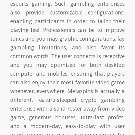
esports gaming. Such gambling enterprises
also provide customizable configurations,
enabling participants in order to tailor their
playing feel. Professionals can be to improve
tunes and you may graphic configurations, lay
gambling limitations, and also favor its
common words. The user connects is receptive
and you may optimized for both desktop
computer and mobiles, ensuring that players
can also enjoy their most favorite video game
whenever, everywhere. Metaspins is actually a
different, feature-steeped crypto gambling
enterprise with a solid roster away from video
game, generous bonuses, ultra-fast profits,
and a modern-day, easy-to-play with user
interface one to ranks it a premier option for