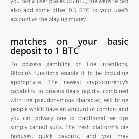
you can a user places 0.5 BTC, the website can
also add some other 0.5 BTC to your user’s
account as the playing money.
matches on your basic
deposit to 1 BTC
To possess gambling on line intentions,
Bitcoin’s functions enable it to be including
appropriate. The newest cryptocurrency’s
capability to process deals rapidly, combined
with the pseudonymous character, will bring
people which have an amount of comfort and
you can privacy one to traditional fee tips
simply cannot suits. The fresh platform’s big
bonuses, quick payouts, and you may