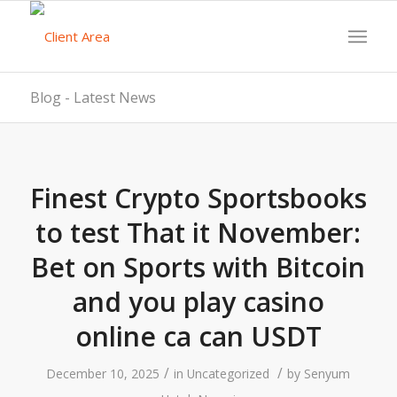
Blog - Latest News
Finest Crypto Sportsbooks
to test That it November:
Bet on Sports with Bitcoin
and you play casino
online ca can USDT
/
/
December 10, 2025
in
Uncategorized
by
Senyum