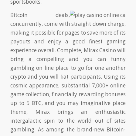
sportsbooks.
Bitcoin deals,
concurrently, come with straight down charge,
making it possible for pages to save more of its
payouts and enjoy a good finest gaming
experience overall. Complete, Mirax Casino will
bring a compelling and you can funny
gambling on line place to go for one another
crypto and you will fiat participants. Using its
cosmic appearance, substantial 7,000+ online
game collection, financially rewarding bonuses
up to 5 BTC, and you may imaginative place
theme, Mirax brings an enthusiastic
intergalactic spin to the world out of sites
gambling. As among the brand-new Bitcoin-