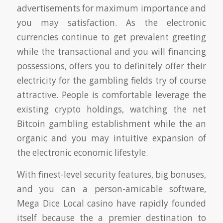
advertisements for maximum importance and
you may satisfaction. As the electronic
currencies continue to get prevalent greeting
while the transactional and you will financing
possessions, offers you to definitely offer their
electricity for the gambling fields try of course
attractive. People is comfortable leverage the
existing crypto holdings, watching the net
Bitcoin gambling establishment while the an
organic and you may intuitive expansion of
the electronic economic lifestyle.
With finest-level security features, big bonuses,
and you can a person-amicable software,
Mega Dice Local casino have rapidly founded
itself because the a premier destination to