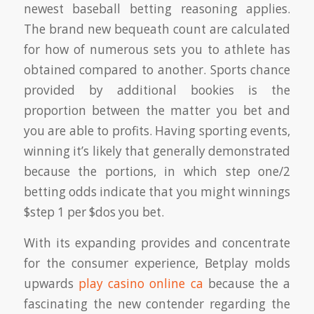
newest baseball betting reasoning applies.
The brand new bequeath count are calculated
for how of numerous sets you to athlete has
obtained compared to another. Sports chance
provided by additional bookies is the
proportion between the matter you bet and
you are able to profits. Having sporting events,
winning it’s likely that generally demonstrated
because the portions, in which step one/2
betting odds indicate that you might winnings
$step 1 per $dos you bet.
With its expanding provides and concentrate
for the consumer experience, Betplay molds
upwards
play casino online ca
because the a
fascinating the new contender regarding the