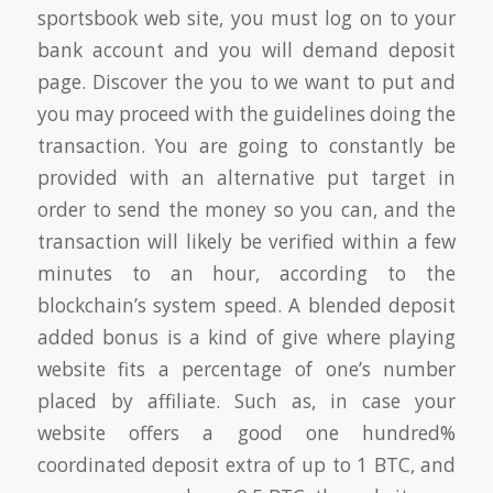
sportsbook web site, you must log on to your
bank account and you will demand deposit
page. Discover the you to we want to put and
you may proceed with the guidelines doing the
transaction. You are going to constantly be
provided with an alternative put target in
order to send the money so you can, and the
transaction will likely be verified within a few
minutes to an hour, according to the
blockchain’s system speed. A blended deposit
added bonus is a kind of give where playing
website fits a percentage of one’s number
placed by affiliate. Such as, in case your
website offers a good one hundred%
coordinated deposit extra of up to 1 BTC, and