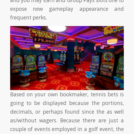
and you may Earn and Group Pays slots one to
expose new gameplay appearance and
frequent perks.
Based on your own bookmaker, tennis bets is
going to be displayed because the portions,
decimals, or perhaps found since the as well
as/without wagers. Because there are just a
couple of events employed in a golf event, the