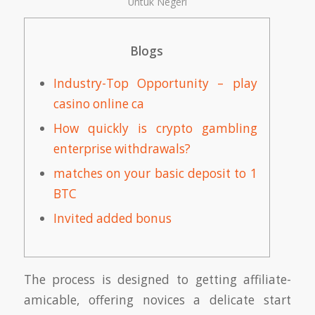
Untuk Negeri
Blogs
Industry-Top Opportunity – play
casino online ca
How quickly is crypto gambling
enterprise withdrawals?
matches on your basic deposit to 1
BTC
Invited added bonus
The process is designed to getting affiliate-
amicable, offering novices a delicate start