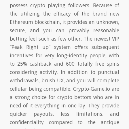
possess crypto playing followers. Because of
the utilizing the efficacy of the brand new
Ethereum blockchain, it provides an unknown,
secure, and you can provably reasonable
betting feel such as few other. The newest VIP
“Peak Right up” system offers subsequent
incentives for very long-identity people, with
to 25% cashback and 600 totally free spins
considering activity. In addition to punctual
withdrawals, brush UX, and you will complete
cellular being compatible, Crypto-Game.io are
a strong choice for crypto bettors who are in
need of it everything in one lay. They provide
quicker payouts, less limitations, and
confidentiality compared to the antique