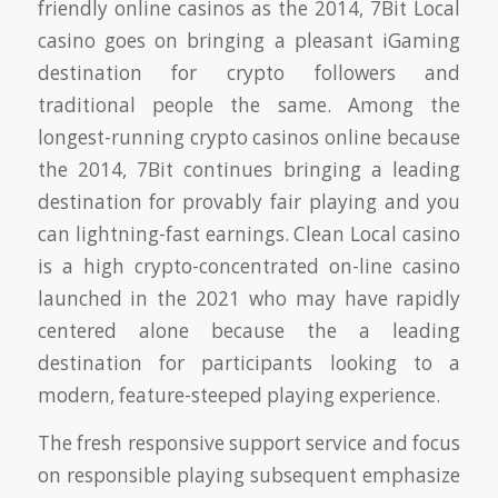
friendly online casinos as the 2014, 7Bit Local
casino goes on bringing a pleasant iGaming
destination for crypto followers and
traditional people the same. Among the
longest-running crypto casinos online because
the 2014, 7Bit continues bringing a leading
destination for provably fair playing and you
can lightning-fast earnings. Clean Local casino
is a high crypto-concentrated on-line casino
launched in the 2021 who may have rapidly
centered alone because the a leading
destination for participants looking to a
modern, feature-steeped playing experience.
The fresh responsive support service and focus
on responsible playing subsequent emphasize