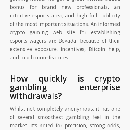
bonus for brand new professionals, an
intuitive esports area, and high full publicity
of the most important situations. An informed
crypto gaming web site for establishing
esports wagers are Bovada, because of their
extensive exposure, incentives, Bitcoin help,
and much more features.
How quickly is crypto
gambling enterprise
withdrawals?
Whilst not completely anonymous, it has one
of several smoothest gambling feel in the
market. It’s noted for precision, strong odds,