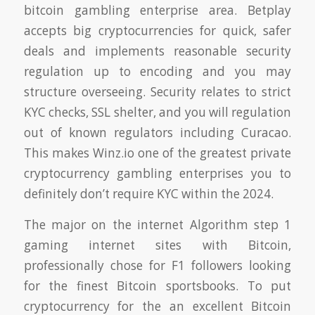
bitcoin gambling enterprise area. Betplay
accepts big cryptocurrencies for quick, safer
deals and implements reasonable security
regulation up to encoding and you may
structure overseeing. Security relates to strict
KYC checks, SSL shelter, and you will regulation
out of known regulators including Curacao.
This makes Winz.io one of the greatest private
cryptocurrency gambling enterprises you to
definitely don’t require KYC within the 2024.
The major on the internet Algorithm step 1
gaming internet sites with Bitcoin,
professionally chose for F1 followers looking
for the finest Bitcoin sportsbooks. To put
cryptocurrency for the an excellent Bitcoin