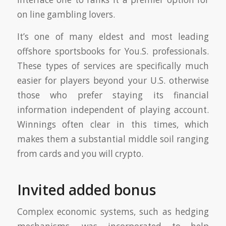
on line gambling lovers.
It’s one of many eldest and most leading
offshore sportsbooks for You.S. professionals.
These types of services are specifically much
easier for players beyond your U.S. otherwise
those who prefer staying its financial
information independent of playing account.
Winnings often clear in this times, which
makes them a substantial middle soil ranging
from cards and you will crypto.
Invited added bonus
Complex economic systems, such as hedging