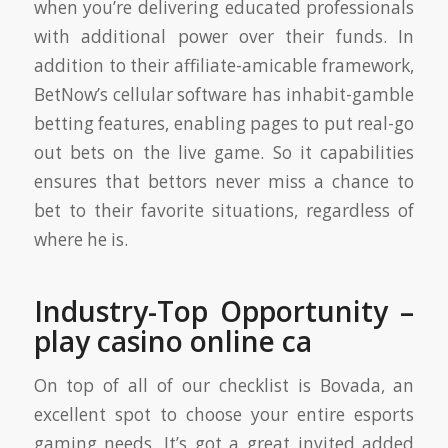
when you’re delivering educated professionals
with additional power over their funds. In
addition to their affiliate-amicable framework,
BetNow’s cellular software has inhabit-gamble
betting features, enabling pages to put real-go
out bets on the live game.
So it capabilities
ensures that bettors never miss a chance to
bet to their favorite situations, regardless of
where he is.
Industry-Top Opportunity –
play casino online ca
On top of all of our checklist is Bovada, an
excellent spot to choose your entire esports
gaming needs. It’s got a great invited added