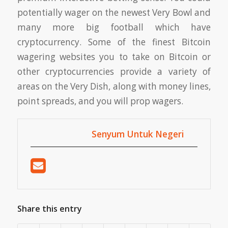
potentially wager on the newest Very Bowl and
many more big football which have
cryptocurrency. Some of the finest Bitcoin
wagering websites you to take on Bitcoin or
other cryptocurrencies provide a variety of
areas on the Very Dish, along with money lines,
point spreads, and you will prop wagers.
Senyum Untuk Negeri
Share this entry