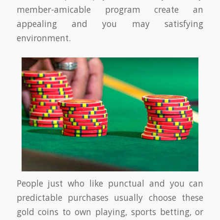
member-amicable program create an
appealing and you may satisfying
environment.
People just who like punctual and you can
predictable purchases usually choose these
gold coins to own playing, sports betting, or