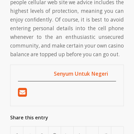
people cellular web site we advice includes the
highest levels of protection, meaning you can
enjoy confidently. Of course, it is best to avoid
entering personal details into the cell phone
whenever to the an enthusiastic unsecured
community, and make certain your own casino
balance are topped up before you can go out.
Senyum Untuk Negeri
Share this entry