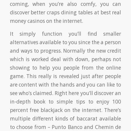
coming, when you’re also comfy, you can
discover better craps dining tables at best real
money casinos on the internet.
It simply function you’ll find smaller
alternatives available to you since the a person
and ways to progress. Normally the new credit
which is worked deal with down, perhaps not
showing to help you people from the online
game. This really is revealed just after people
are content with the hands and you can like to
see who’s claimed. Right here you’ll discover an
in-depth book to simple tips to enjoy 100
percent free blackjack on the internet. There’s
multiple different kinds of baccarat available
to choose from – Punto Banco and Chemin de