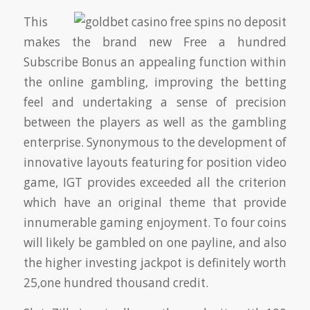
This
makes the brand new Free a hundred
Subscribe Bonus an appealing function within
the online gambling, improving the betting
feel and undertaking a sense of precision
between the players as well as the gambling
enterprise. Synonymous to the development of
innovative layouts featuring for position video
game, IGT provides exceeded all the criterion
which have an original theme that provide
innumerable gaming enjoyment. To four coins
will likely be gambled on one payline, and also
the higher investing jackpot is definitely worth
25,one hundred thousand credit.