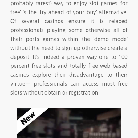
probably rarest) way to enjoy slot games ‘for
free’ ‘s the ‘try ahead of your buy’ alternative.
Of several casinos ensure it is relaxed
professionals playing some otherwise all of
their ports games within the ‘demo mode’
without the need to sign up otherwise create a
deposit. It’s indeed a proven way one to 100
percent free slots and totally free web based
casinos explore their disadvantage to their
virtue— professionals can access most free
slots without obtain or registration.