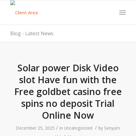
Blog - Latest News
Solar power Disk Video
slot Have fun with the
Free goldbet casino free
spins no deposit Trial
Online Now
/
/
December 25, 2025
in
Uncategorized
by
Senyum