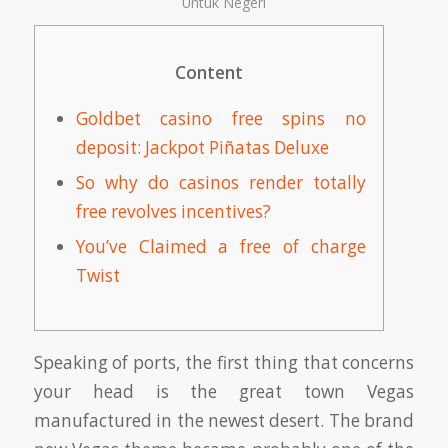
Untuk Negeri
Content
Goldbet casino free spins no
deposit: Jackpot Piñatas Deluxe
So why do casinos render totally
free revolves incentives?
You’ve Claimed a free of charge
Twist
Speaking of ports, the first thing that concerns
your head is the great town Vegas
manufactured in the newest desert. The brand