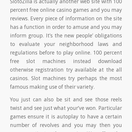
SlotoZilla is actually another web site with 100
percent free online casino games and you may
reviews. Every piece of information on the site
has a function in order to amuse and you may
inform group. It’s the new people’ obligations
to evaluate your neighborhood laws and
regulations before to play online. 100 percent
free slot machines instead download
otherwise registration try available at the all
casinos. Slot machines try perhaps the most
famous making use of their variety.
You just can also be sit and see those reels
twist and see just what your’ve won. Particular
games ensure it is autoplay to have a certain
number of revolves and you may then you