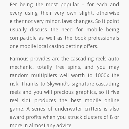
Fer being the most popular – for each and
every using their very own slight, otherwise
either not very minor, laws changes. So it point
usually discuss the need for mobile being
compatible as well as the book professionals
one mobile local casino betting offers.
Famous provides are the cascading reels auto
mechanic, totally free spins, and you may
random multipliers well worth to 1000x the
risk. Thanks to Skywind’s signature cascading
reels and you will precious graphics, so it five
reel slot produces the best mobile online
game. A series of underwater critters is also
award profits when you struck clusters of 8 or
more in almost any advice.