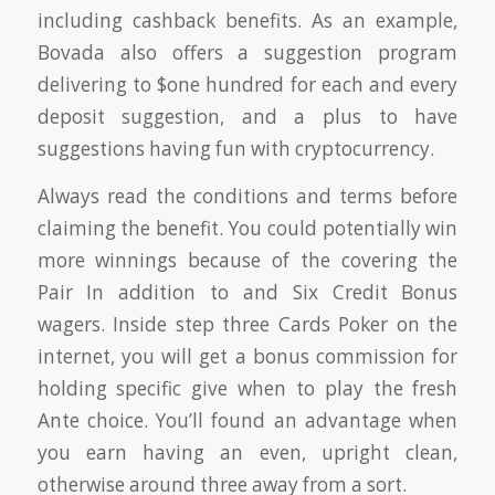
including cashback benefits. As an example,
Bovada also offers a suggestion program
delivering to $one hundred for each and every
deposit suggestion, and a plus to have
suggestions having fun with cryptocurrency.
Always read the conditions and terms before
claiming the benefit. You could potentially win
more winnings because of the covering the
Pair In addition to and Six Credit Bonus
wagers. Inside step three Cards Poker on the
internet, you will get a bonus commission for
holding specific give when to play the fresh
Ante choice. You’ll found an advantage when
you earn having an even, upright clean,
otherwise around three away from a sort.