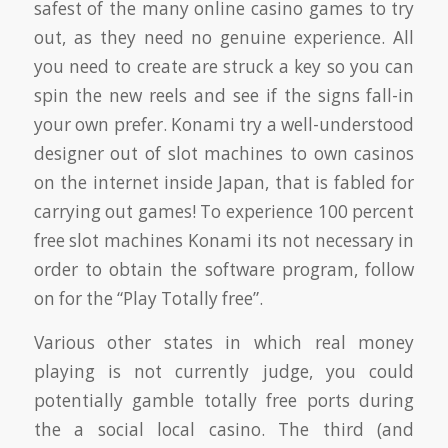
safest of the many online casino games to try
out, as they need no genuine experience. All
you need to create are struck a key so you can
spin the new reels and see if the signs fall-in
your own prefer. Konami try a well-understood
designer out of slot machines to own casinos
on the internet inside Japan, that is fabled for
carrying out games! To experience 100 percent
free slot machines Konami its not necessary in
order to obtain the software program, follow
on for the “Play Totally free”.
Various other states in which real money
playing is not currently judge, you could
potentially gamble totally free ports during
the a social local casino. The third (and