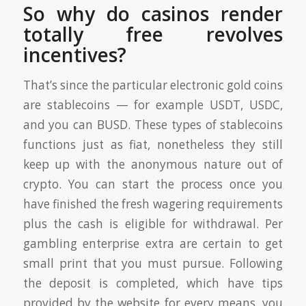
So why do casinos render
totally free revolves
incentives?
That’s since the particular electronic gold coins
are stablecoins — for example USDT, USDC,
and you can BUSD. These types of stablecoins
functions just as fiat, nonetheless they still
keep up with the anonymous nature out of
crypto. You can start the process once you
have finished the fresh wagering requirements
plus the cash is eligible for withdrawal. Per
gambling enterprise extra are certain to get
small print that you must pursue. Following
the deposit is completed, which have tips
provided by the website for every means, you