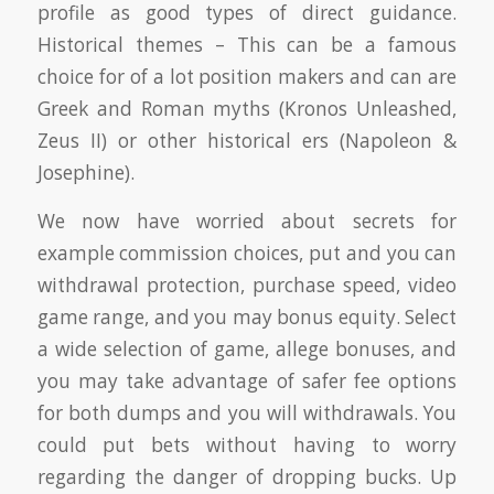
profile as good types of direct guidance.
Historical themes – This can be a famous
choice for of a lot position makers and can are
Greek and Roman myths (Kronos Unleashed,
Zeus II) or other historical ers (Napoleon &
Josephine).
We now have worried about secrets for
example commission choices, put and you can
withdrawal protection, purchase speed, video
game range, and you may bonus equity. Select
a wide selection of game, allege bonuses, and
you may take advantage of safer fee options
for both dumps and you will withdrawals. You
could put bets without having to worry
regarding the danger of dropping bucks. Up