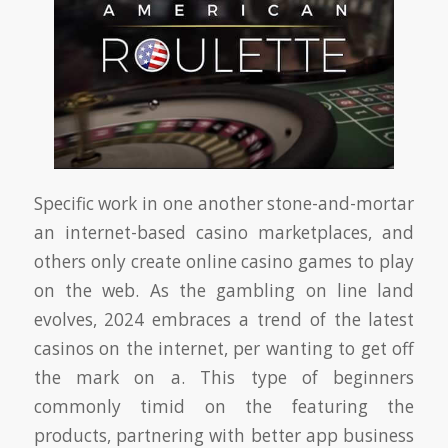
Specific work in one another stone-and-mortar
an internet-based casino marketplaces, and
others only create online casino games to play
on the web. As the gambling on line land
evolves, 2024 embraces a trend of the latest
casinos on the internet, per wanting to get off
the mark on a. This type of beginners
commonly timid on the featuring the
products, partnering with better app business