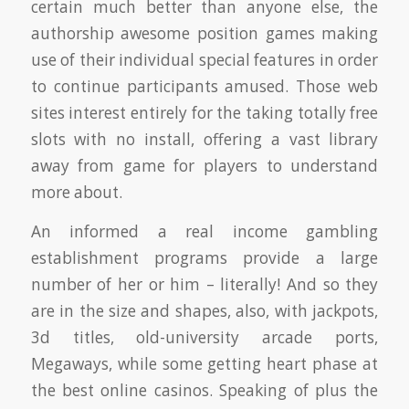
certain much better than anyone else, the
authorship awesome position games making
use of their individual special features in order
to continue participants amused. Those web
sites interest entirely for the taking totally free
slots with no install, offering a vast library
away from game for players to understand
more about.
An informed a real income gambling
establishment programs provide a large
number of her or him – literally! And so they
are in the size and shapes, also, with jackpots,
3d titles, old-university arcade ports,
Megaways, while some getting heart phase at
the best online casinos. Speaking of plus the