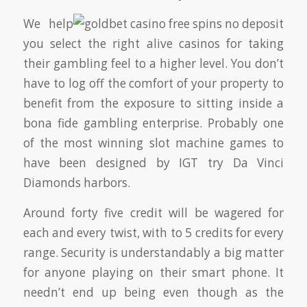
We help
you select the right alive casinos for taking
their gambling feel to a higher level. You don’t
have to log off the comfort of your property to
benefit from the exposure to sitting inside a
bona fide gambling enterprise. Probably one
of the most winning slot machine games to
have been designed by IGT try Da Vinci
Diamonds harbors.
Around forty five credit will be wagered for
each and every twist, with to 5 credits for every
range. Security is understandably a big matter
for anyone playing on their smart phone. It
needn’t end up being even though as the