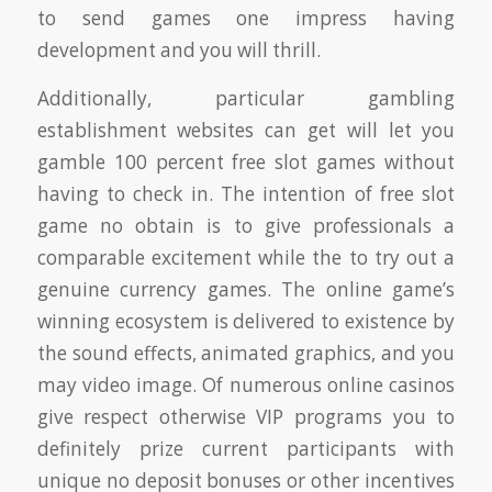
to send games one impress having
development and you will thrill.
Additionally, particular gambling
establishment websites can get will let you
gamble 100 percent free slot games without
having to check in. The intention of free slot
game no obtain is to give professionals a
comparable excitement while the to try out a
genuine currency games. The online game’s
winning ecosystem is delivered to existence by
the sound effects, animated graphics, and you
may video image. Of numerous online casinos
give respect otherwise VIP programs you to
definitely prize current participants with
unique no deposit bonuses or other incentives