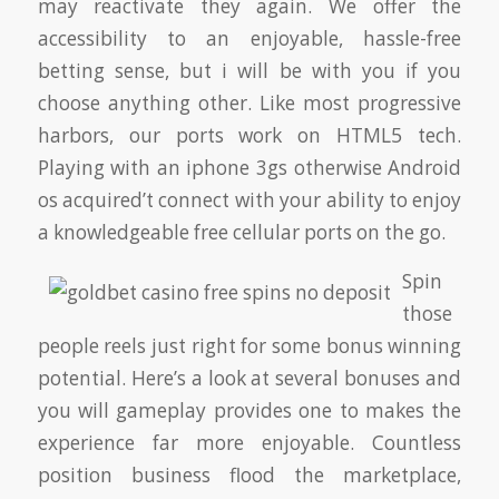
may reactivate they again. We offer the
accessibility to an enjoyable, hassle-free
betting sense, but i will be with you if you
choose anything other. Like most progressive
harbors, our ports work on HTML5 tech.
Playing with an iphone 3gs otherwise Android
os acquired’t connect with your ability to enjoy
a knowledgeable free cellular ports on the go.
Spin
those
people reels just right for some bonus winning
potential. Here’s a look at several bonuses and
you will gameplay provides one to makes the
experience far more enjoyable. Countless
position business flood the marketplace,