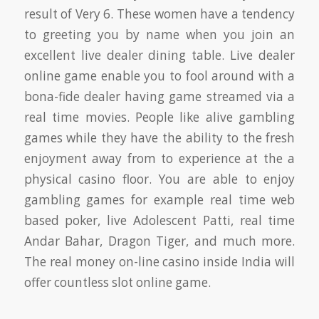
result of Very 6. These women have a tendency
to greeting you by name when you join an
excellent live dealer dining table. Live dealer
online game enable you to fool around with a
bona-fide dealer having game streamed via a
real time movies. People like alive gambling
games while they have the ability to the fresh
enjoyment away from to experience at the a
physical casino floor. You are able to enjoy
gambling games for example real time web
based poker, live Adolescent Patti, real time
Andar Bahar, Dragon Tiger, and much more.
The real money on-line casino inside India will
offer countless slot online game.