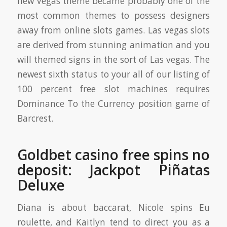
new Vegas theme became probably one of the
most common themes to possess designers
away from online slots games. Las vegas slots
are derived from stunning animation and you
will themed signs in the sort of Las vegas.
The
newest sixth status to your all of our listing of
100 percent free slot machines requires
Dominance To the Currency position game of
Barcrest.
Goldbet casino free spins no
deposit: Jackpot Piñatas
Deluxe
Diana is about baccarat, Nicole spins Eu
roulette, and Kaitlyn tend to direct you as a