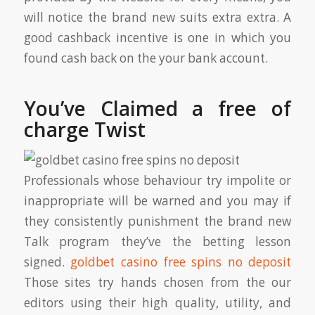
will notice the brand new suits extra extra. A
good cashback incentive is one in which you
found cash back on the your bank account.
You’ve Claimed a free of
charge Twist
Professionals whose behaviour try impolite or
inappropriate will be warned and you may if
they consistently punishment the brand new
Talk program they’ve the betting lesson
signed.
goldbet casino free spins no deposit
Those sites try hands chosen from the our
editors using their high quality, utility, and