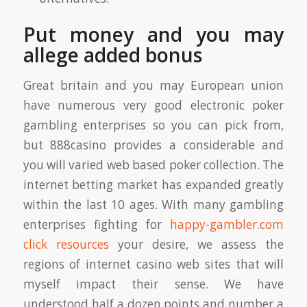
Put money and you may
allege added bonus
Great britain and you may European union
have numerous very good electronic poker
gambling enterprises so you can pick from,
but 888casino provides a considerable and
you will varied web based poker collection. The
internet betting market has expanded greatly
within the last 10 ages. With many gambling
enterprises fighting for
happy-gambler.com
click resources
your desire, we assess the
regions of internet casino web sites that will
myself impact their sense. We have
understood half a dozen points and number a