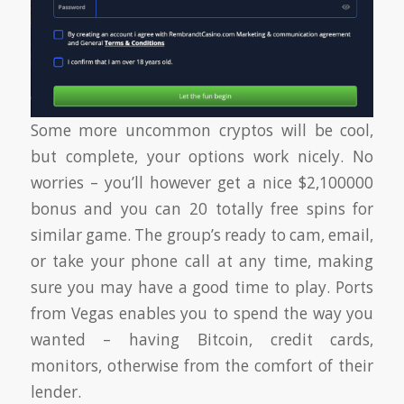
Some more uncommon cryptos will be cool,
but complete, your options work nicely. No
worries – you’ll however get a nice $2,100000
bonus and you can 20 totally free spins for
similar game. The group’s ready to cam, email,
or take your phone call at any time, making
sure you may have a good time to play. Ports
from Vegas enables you to spend the way you
wanted – having Bitcoin, credit cards,
monitors, otherwise from the comfort of their
lender.