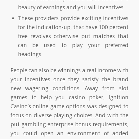
beauty of earnings and you will incentives.
These providers provide exciting incentives
for the indication-up, that have 100 percent
free revolves otherwise put matches that
can be used to play your preferred
headings.
People can also be winnings a real income with
your incentives once they satisfy the brand
new wagering conditions. Away from slot
games to help you casino poker, Ignition
Casino’s online game options was designed to
focus on diverse playing choices. And with the
put gambling enterprise bonus requirements,
you could open an environment of added