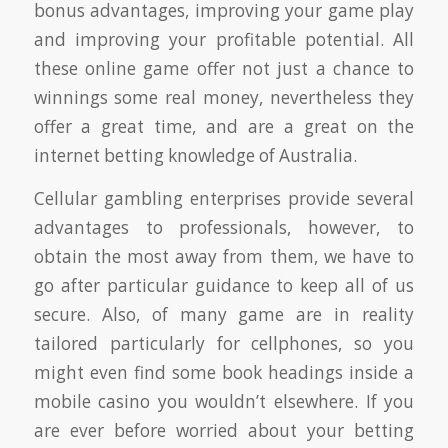
bonus advantages, improving your game play
and improving your profitable potential. All
these online game offer not just a chance to
winnings some real money, nevertheless they
offer a great time, and are a great on the
internet betting knowledge of Australia.
Cellular gambling enterprises provide several
advantages to professionals, however, to
obtain the most away from them, we have to
go after particular guidance to keep all of us
secure. Also, of many game are in reality
tailored particularly for cellphones, so you
might even find some book headings inside a
mobile casino you wouldn’t elsewhere. If you
are ever before worried about your betting