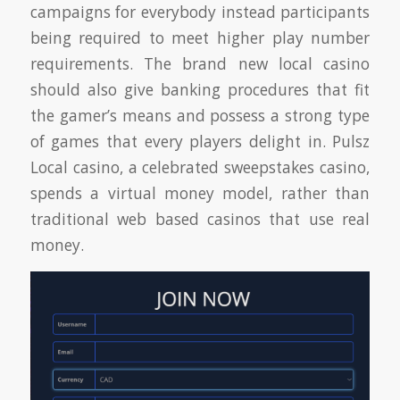
campaigns for everybody instead participants
being required to meet higher play number
requirements. The brand new local casino
should also give banking procedures that fit
the gamer’s means and possess a strong type
of games that every players delight in. Pulsz
Local casino, a celebrated sweepstakes casino,
spends a virtual money model, rather than
traditional web based casinos that use real
money.