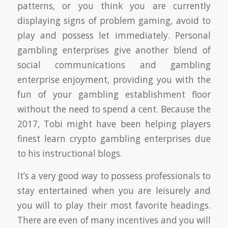
patterns, or you think you are currently
displaying signs of problem gaming, avoid to
play and possess let immediately. Personal
gambling enterprises give another blend of
social communications and gambling
enterprise enjoyment, providing you with the
fun of your gambling establishment floor
without the need to spend a cent. Because the
2017, Tobi might have been helping players
finest learn crypto gambling enterprises due
to his instructional blogs.
It’s a very good way to possess professionals to
stay entertained when you are leisurely and
you will to play their most favorite headings.
There are even of many incentives and you will