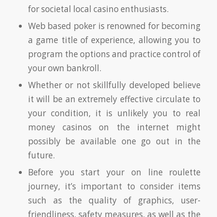
for societal local casino enthusiasts.
Web based poker is renowned for becoming
a game title of experience, allowing you to
program the options and practice control of
your own bankroll.
Whether or not skillfully developed believe
it will be an extremely effective circulate to
your condition, it is unlikely you to real
money casinos on the internet might
possibly be available one go out in the
future.
Before you start your on line roulette
journey, it’s important to consider items
such as the quality of graphics, user-
friendliness, safety measures, as well as the