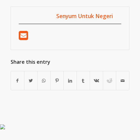
Senyum Untuk Negeri
Share this entry