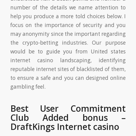
number of the details we name attention to
help you produce a more told choices below. I
focus on the importance of security and you
may anonymity since the important regarding
the crypto-betting industries. Our purpose
would be to guide you from United states
internet casino landscaping, identifying
reputable internet sites of blacklisted of them,
to ensure a safe and you can designed online
gambling feel.
Best User Commitment
Club Added bonus –
DraftKings Internet casino