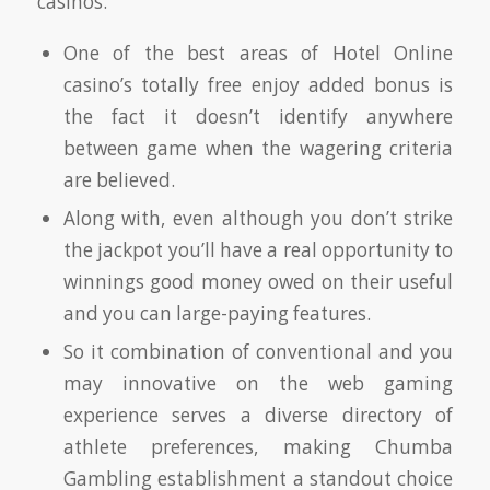
casinos.
One of the best areas of Hotel Online
casino’s totally free enjoy added bonus is
the fact it doesn’t identify anywhere
between game when the wagering criteria
are believed.
Along with, even although you don’t strike
the jackpot you’ll have a real opportunity to
winnings good money owed on their useful
and you can large-paying features.
So it combination of conventional and you
may innovative on the web gaming
experience serves a diverse directory of
athlete preferences, making Chumba
Gambling establishment a standout choice