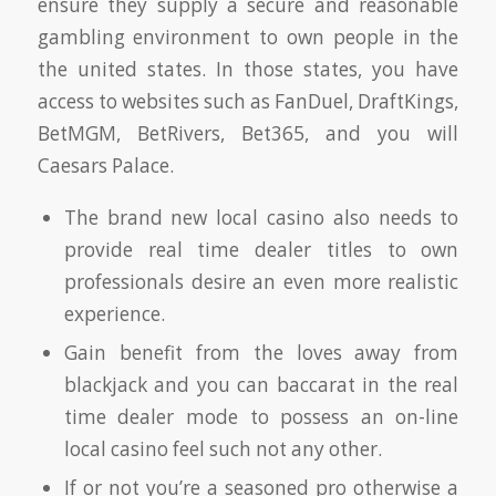
ensure they supply a secure and reasonable
gambling environment to own people in the
the united states.
In those states, you have
access to websites such as FanDuel, DraftKings,
BetMGM, BetRivers, Bet365, and you will
Caesars Palace.
The brand new local casino also needs to
provide real time dealer titles to own
professionals desire an even more realistic
experience.
Gain benefit from the loves away from
blackjack and you can baccarat in the real
time dealer mode to possess an on-line
local casino feel such not any other.
If or not you’re a seasoned pro otherwise a