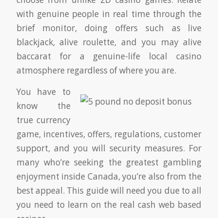
with genuine people in real time through the
brief monitor, doing offers such as live
blackjack, alive roulette, and you may alive
baccarat for a genuine-life local casino
atmosphere regardless of where you are.
You have to
know the
true currency
game, incentives, offers, regulations, customer
support, and you will security measures. For
many who’re seeking the greatest gambling
enjoyment inside Canada, you’re also from the
best appeal. This guide will need you due to all
you need to learn on the real cash web based