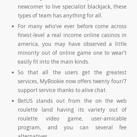
newcomer to live specialist blackjack, these
types of team has anything for all.
For many who’ve ever before come across
finest-level a real income online casinos in
america, you may have observed a little
minority out of online game one to wear’t
easily fit into the main kinds.
So that all the users get the greatest
services, MyBookie now offers twenty four/7
support service thanks to alive chat.
BetUS stands out from the on the web
roulette land having its variety out of
roulette video game, user-amicable
program, and you can several fee
alternatives.