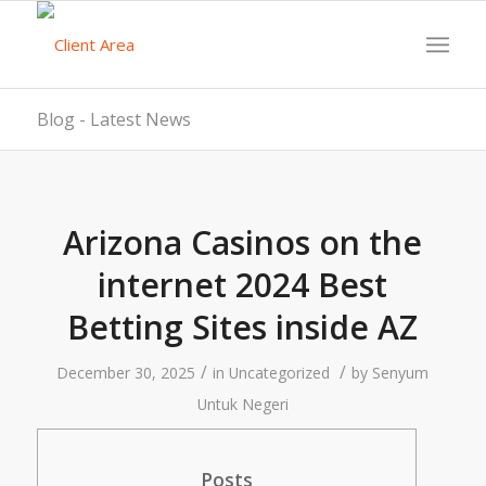
Blog - Latest News
Arizona Casinos on the
internet 2024 Best
Betting Sites inside AZ
/
/
December 30, 2025
in
Uncategorized
by
Senyum
Untuk Negeri
Posts