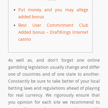
Put money and you may allege
added bonus
Best User Commitment Club
Added bonus – DraftKings Internet
casino
As well as, and don’t forget one online
gambling legislation usually change and differ
one of countries and of one state to another.
Constantly be sure to take better of your local
betting laws and regulations ahead of playing
for real currency. We rigorously ensure that
you opinion for each site we recommend to