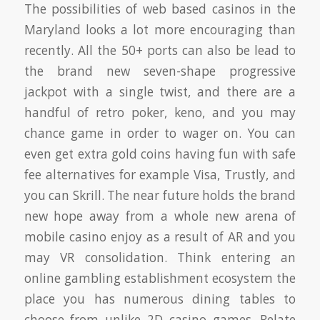
The possibilities of web based casinos in the
Maryland looks a lot more encouraging than
recently. All the 50+ ports can also be lead to
the brand new seven-shape progressive
jackpot with a single twist, and there are a
handful of retro poker, keno, and you may
chance game in order to wager on. You can
even get extra gold coins having fun with safe
fee alternatives for example Visa, Trustly, and
you can Skrill. The near future holds the brand
new hope away from a whole new arena of
mobile casino enjoy as a result of AR and you
may VR consolidation. Think entering an
online gambling establishment ecosystem the
place you has numerous dining tables to
choose from unlike 2D casino games. Relate