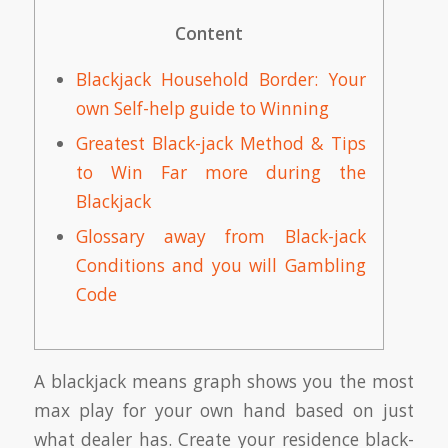
Content
Blackjack Household Border: Your
own Self-help guide to Winning
Greatest Black-jack Method & Tips
to Win Far more during the
Blackjack
Glossary away from Black-jack
Conditions and you will Gambling
Code
A blackjack means graph shows you the most
max play for your own hand based on just
what dealer has. Create your residence black-