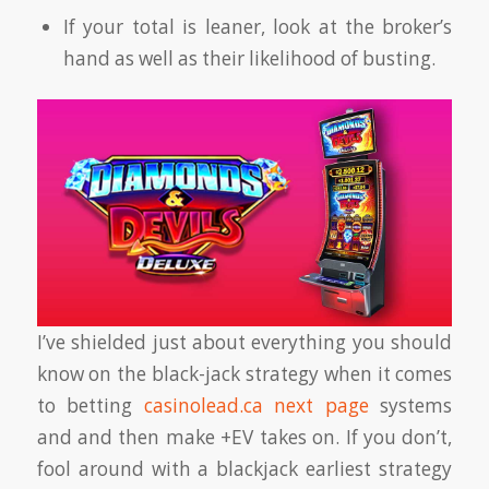
If your total is leaner, look at the broker’s
hand as well as their likelihood of busting.
I’ve shielded just about everything you should
know on the black-jack strategy when it comes
to betting
casinolead.ca next page
systems
and and then make +EV takes on. If you don’t,
fool around with a blackjack earliest strategy