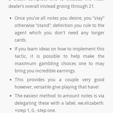
dealer’s overall instead groing through 21.
Once you’ve all notes you desire, you “stay”
otherwise “stand”; definition you rule to the
agent which you don’t need any longer
cards.
If you learn ideas on how to implement this
tactic, it is possible to help make the
maximum gambling choices one to may
bring you incredible earnings.
This provides you a couple very good
however, versatile give playing that have!
The easiest method to amount notes is via
delegating these with a label, we.elizabeth.
+step 1, 0, -step one.