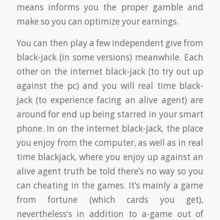
means informs you the proper gamble and
make so you can optimize your earnings.
You can then play a few independent give from
black-jack (in some versions) meanwhile. Each
other on the internet black-jack (to try out up
against the pc) and you will real time black-
jack (to experience facing an alive agent) are
around for end up being starred in your smart
phone. In on the internet black-jack, the place
you enjoy from the computer, as well as in real
time blackjack, where you enjoy up against an
alive agent truth be told there’s no way so you
can cheating in the games. It’s mainly a game
from fortune (which cards you get),
nevertheless’s in addition to a-game out of