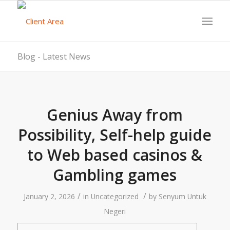
Blog - Latest News
Genius Away from
Possibility, Self-help guide
to Web based casinos &
Gambling games
/
/
January 2, 2026
in
Uncategorized
by
Senyum Untuk
Negeri