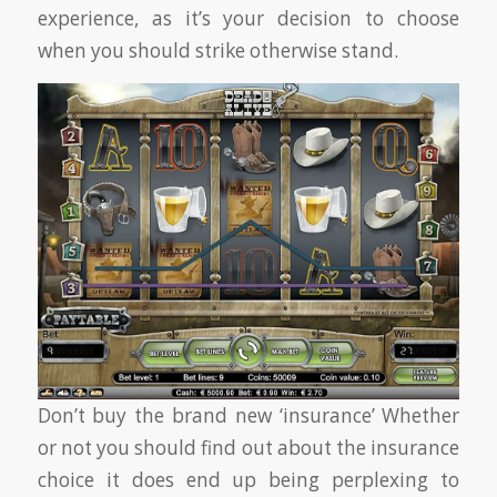
experience, as it’s your decision to choose
when you should strike otherwise stand.
Don’t buy the brand new ‘insurance’ Whether
or not you should find out about the insurance
choice it does end up being perplexing to