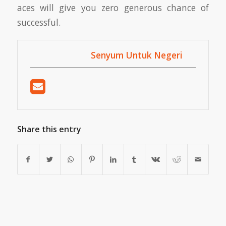
aces will give you zero generous chance of
successful.
Senyum Untuk Negeri
Share this entry