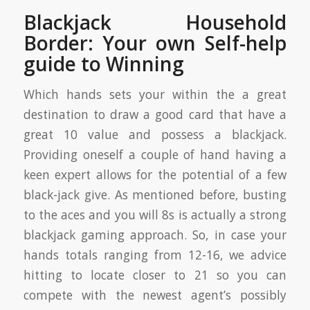
Blackjack Household
Border: Your own Self-help
guide to Winning
Which hands sets your within the a great
destination to draw a good card that have a
great 10 value and possess a blackjack.
Providing oneself a couple of hand having a
keen expert allows for the potential of a few
black-jack give. As mentioned before, busting
to the aces and you will 8s is actually a strong
blackjack gaming approach. So, in case your
hands totals ranging from 12-16, we advice
hitting to locate closer to 21 so you can
compete with the newest agent’s possibly