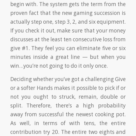
begin with. The system gets the term from the
proven fact that the new gaming succession is
actually step one, step 3, 2, and six equipment.
If you check it out, make sure that your money
discusses at the least ten consecutive loss from
give #1. They feel you can eliminate five or six
minutes inside a great line — but when you
win…you’re not going to do it only once.
Deciding whether you’ve got a challenging Give
or a softer Hands makes it possible to pick if or
not you ought to struck, remain, double or
split. Therefore, there’s a high probability
away from successful the newest cooking pot.
As well, in terms of with tens, the entire
contribution try 20. The entire two eights and