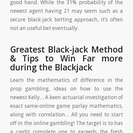
good hand. While the 31% probability of the
newest agent having 21 may seem such as a
secure black-jack betting approach, it’s often
not an useful bet eventually.
Greatest Black-jack Method
& Tips to Win Far more
during the Blackjack
Learn the mathematics of difference in the
prop gambling, ideas on how to use the
newest Kelly… A keen actuarial investigation of
exact same-online game parlay mathematics,
along with correlation… All you need to start
off in the online gambling! The target is to has
a credit complete one to exceeds the fresh