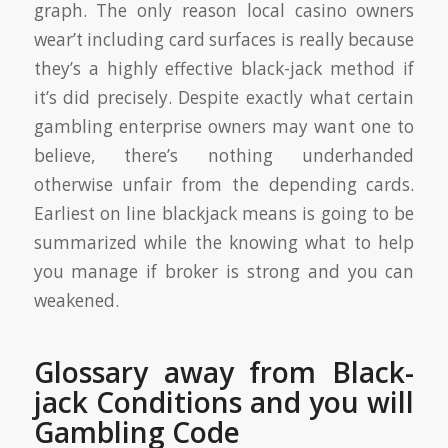
graph. The only reason local casino owners
wear’t including card surfaces is really because
they’s a highly effective black-jack method if
it’s did precisely. Despite exactly what certain
gambling enterprise owners may want one to
believe, there’s nothing underhanded
otherwise unfair from the depending cards.
Earliest on line blackjack means is going to be
summarized while the knowing what to help
you manage if broker is strong and you can
weakened.
Glossary away from Black-
jack Conditions and you will
Gambling Code