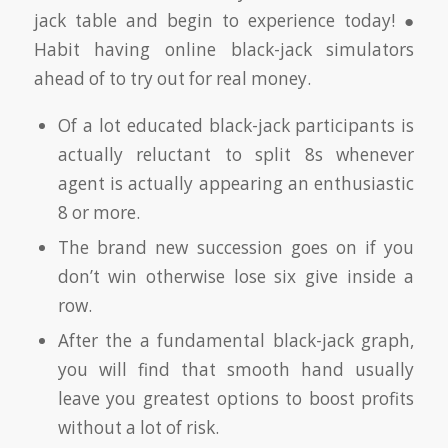
jack table and begin to experience today!
●
Habit having online black-jack simulators
ahead of to try out for real money.
Of a lot educated black-jack participants is
actually reluctant to split 8s whenever
agent is actually appearing an enthusiastic
8 or more.
The brand new succession goes on if you
don’t win otherwise lose six give inside a
row.
After the a fundamental black-jack graph,
you will find that smooth hand usually
leave you greatest options to boost profits
without a lot of risk.