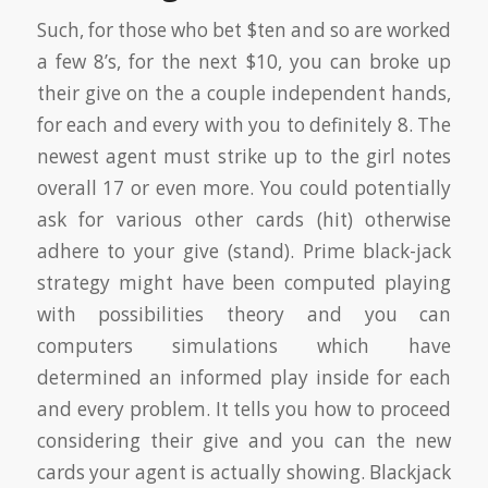
Such, for those who bet $ten and so are worked
a few 8’s, for the next $10, you can broke up
their give on the a couple independent hands,
for each and every with you to definitely 8. The
newest agent must strike up to the girl notes
overall 17 or even more. You could potentially
ask for various other cards (hit) otherwise
adhere to your give (stand). Prime black-jack
strategy might have been computed playing
with possibilities theory and you can
computers simulations which have
determined an informed play inside for each
and every problem. It tells you how to proceed
considering their give and you can the new
cards your agent is actually showing. Blackjack